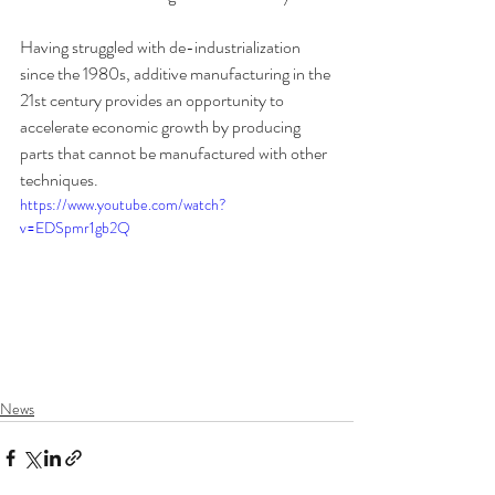
Having struggled with de-industrialization 
since the 1980s, additive manufacturing in the 
21st century provides an opportunity to 
accelerate economic growth by producing 
parts that cannot be manufactured with other 
techniques.
https://www.youtube.com/watch?
v=EDSpmr1gb2Q
News