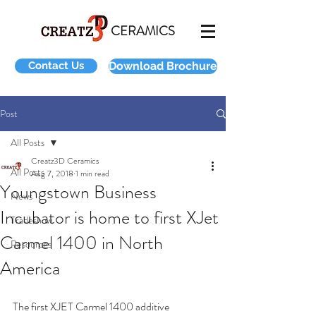
CERAMICS
Contact Us
Download Brochure
Post
All Posts
Creatz3D Ceramics
All Posts
Aug 7, 2018
1 min read
Youngstown Business
News
Incubator is home to first XJet
Tradeshow
Carmel 1400 in North
Resources
America
The first XJET Carmel 1400 additive 