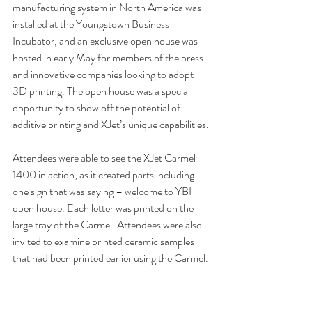
manufacturing system in North America was 
installed at the Youngstown Business 
Incubator, and an exclusive open house was 
hosted in early May for members of the press 
and innovative companies looking to adopt 
3D printing. The open house was a special 
opportunity to show off the potential of 
additive printing and XJet’s unique capabilities.
Attendees were able to see the XJet Carmel 
1400 in action, as it created parts including 
one sign that was saying – welcome to YBI 
open house. Each letter was printed on the 
large tray of the Carmel. Attendees were also 
invited to examine printed ceramic samples 
that had been printed earlier using the Carmel.