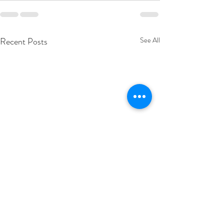
Recent Posts
See All