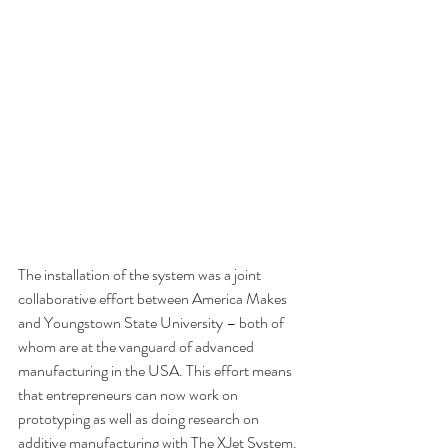
The installation of the system was a joint 
collaborative effort between America Makes 
and Youngstown State University – both of 
whom are at the vanguard of advanced 
manufacturing in the USA. This effort means 
that entrepreneurs can now work on 
prototyping as well as doing research on 
additive manufacturing with The XJet System.