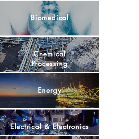
Biomedical
Chemical
Processing
Energy
Electrical &
Electronics