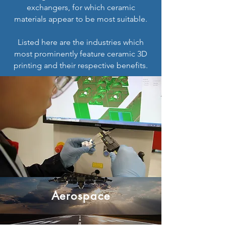
exchangers, for which ceramic
materials appear to be most suitable.
Listed here are the industries which
most prominently feature ceramic 3D
printing and their respective benefits.
Aerospace