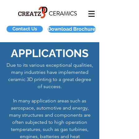
CERAMICS
Contact Us
Download Brochure
APPLICATIONS
Due to its various exceptional qualities,
many industries have implemented
ceramic 3D printing to a great degree
of success.
In many application areas such as
aerospace, automotive and energy,
many structures and components are
often subjected to high operation
temperatures, such as gas turbines,
engines, batteries and heat