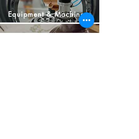
Equipment &
Machinery
Jewellery &
Luxury
Goods
Rapid
Prototyping
contact@c3d-ceramics.com