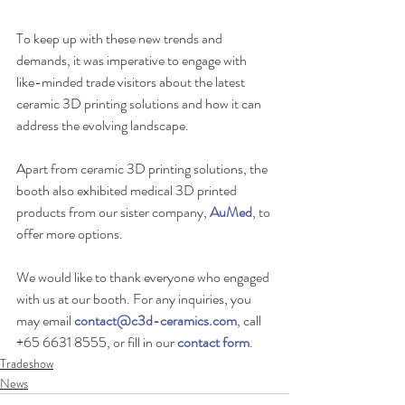
To keep up with these new trends and 
demands, it was imperative to engage with 
like-minded trade visitors about the latest 
ceramic 3D printing solutions and how it can 
address the evolving landscape.
Apart from ceramic 3D printing solutions, the 
booth also exhibited medical 3D printed 
products from our sister company, 
AuMed
, to 
offer more options.
We would like to thank everyone who engaged 
with us at our booth. For any inquiries, you 
may email 
contact@c3d-ceramics.com
, call 
+65 6631 8555, or fill in our 
contact form
.
Tradeshow
News