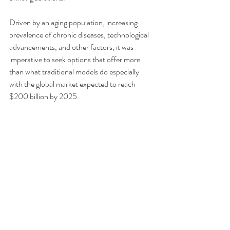
Driven by an aging population, increasing 
prevalence of chronic diseases, technological 
advancements, and other factors, it was 
imperative to seek options that offer more 
than what traditional models do especially 
with the global market expected to reach 
$200 billion by 2025.