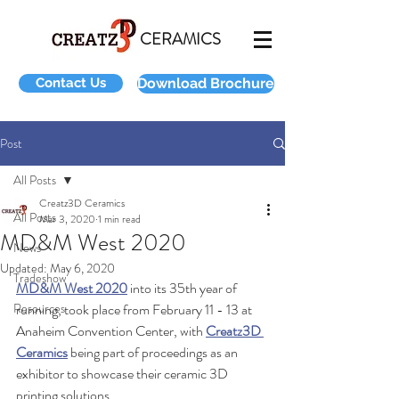
CERAMICS
Contact Us
Download Brochure
Post
All Posts
Creatz3D Ceramics
All Posts
Mar 3, 2020
1 min read
MD&M West 2020
News
Updated:
May 6, 2020
Tradeshow
MD&M West 2020
 into its 35th year of 
Resources
running, took place from February 11 - 13 at 
Anaheim Convention Center, with 
Creatz3D 
Ceramics
 being part of proceedings as an 
exhibitor to showcase their ceramic 3D 
printing solutions.