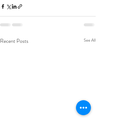
Recent Posts
See All