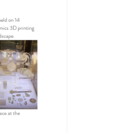
held on 14 
mics 3D printing 
dscape.  
ace at the 