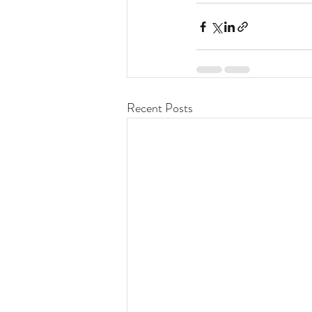
Recent Posts