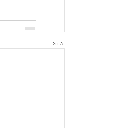
See All