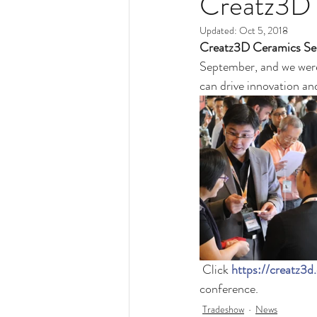
Creatz3D 
Updated:
Oct 5, 2018
Creatz3D Ceramics Se
September, and we were
can drive innovation an
 Click 
https://creatz3
conference. 
Tradeshow
News