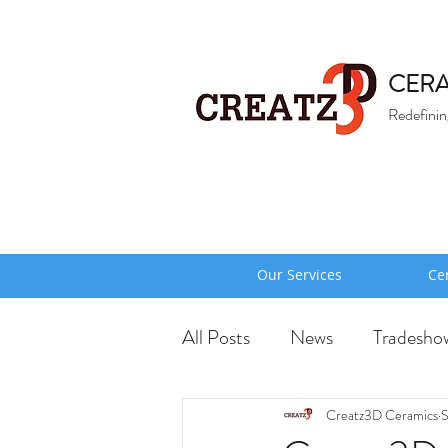
CERA
Redefinin
Our Services
Ce
All Posts
News
Tradesho
Creatz3D Ceramics
S