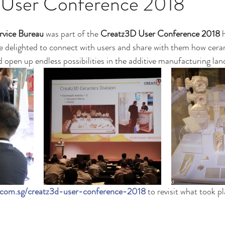
User Conference 2018
rvice Bureau
 was part of the 
Creatz3D User Conference 2018
 
 delighted to connect with users and share with them how cera
d open up endless possibilities in the additive manufacturing lan
d.com.sg/creatz3d-user-conference-2018
 to revisit what took pl