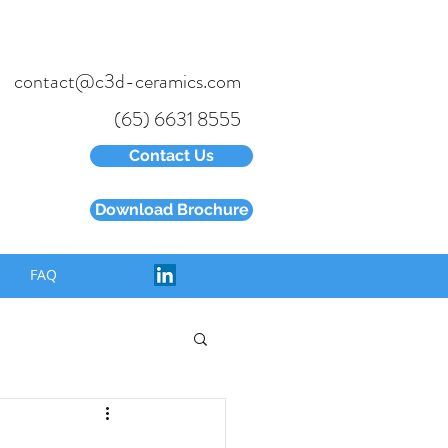
contact@c3d-ceramics.com
(65) 6631 8555
Contact Us
Download Brochure
FAQ