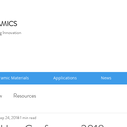
MICS
g Innovation
ramic Materials
Applications
News
w
Resources
ep 24, 2018
1 min read