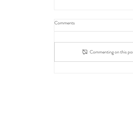
Comments
Commenting on this post
5 Industries that Ceramics 3D
Printing Can Excel In