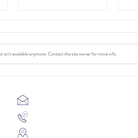
 isn't available anymore. Contact the site owner for more info.
MD&
Ceramics 3D Printing on course
to reach 4.8 billion in revenue by
2030
contact@c3d-ceramics.com
(65) 6631 8555
SINGAPORE