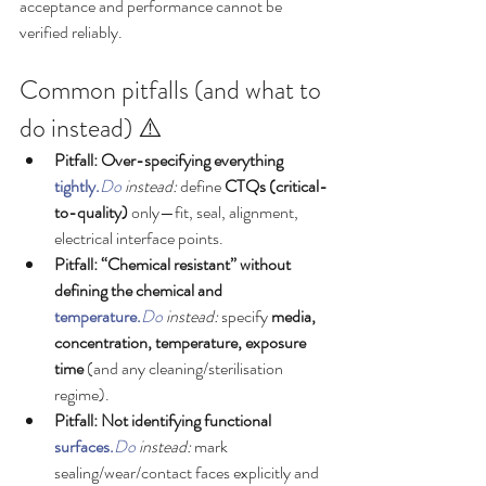
acceptance and performance cannot be 
verified reliably.
Common pitfalls (and what to 
do instead) ⚠️
Pitfall: Over-specifying everything 
tightly.
Do
 instead:
 define 
CTQs (critical-
to-quality)
 only—fit, seal, alignment, 
electrical interface points.
Pitfall: “Chemical resistant” without 
defining the chemical and 
temperature.
Do
 instead:
 specify 
media, 
concentration, temperature, exposure 
time
 (and any cleaning/sterilisation 
regime).
Pitfall: Not identifying functional 
surfaces.
Do
 instead:
 mark 
sealing/wear/contact faces explicitly and 