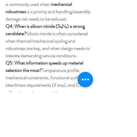
is commonly used when 
mechanical 
robustness
 is a priority and handling/assembly 
damage risk needs to be reduced.
Q4: When is silicon nitride (Si₃N₄) a strong 
candidate?
Silicon nitride is often considered 
when thermal/mechanical cycling and 
robustness are key, and when design needs to 
tolerate demanding service conditions.
Q5: What information speeds up material 
selection the most?
Temperature profile, 
mechanical constraints, functional surfaces, 
cleanliness requirements (if any), and CTQs 
with an inspection expectation.
Contact Us!
Share and email us your operating conditions 