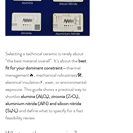
Selecting a technical ceramic is rarely about 
“the best material overall”. It’s about the 
best 
fit for your dominant constraint
—thermal 
management🔥, mechanical robustness🛠️, 
electrical insulation⚡, wear, or environmental 
exposure. This guide shows a practical way to 
shortlist 
alumina (Al₂O₃), zirconia (ZrO₂), 
aluminium nitride (AlN) and silicon nitride 
(Si₃N₄)
 and define what to specify for a fast 
feasibility review.