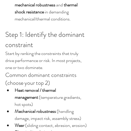
mechanical robustness
 and 
thermal 
shock resistance
 in demanding 
mechanical/thermal conditions.
Step 1: Identify the dominant 
constraint
Start by ranking the constraints that truly 
drive performance or risk. In most projects, 
one or two dominate.
Common dominant constraints 
(choose your top 2)
Heat removal / thermal 
management
 (temperature gradients, 
hot spots)
Mechanical robustness
 (handling 
damage, impact risk, assembly stress)
Wear
 (sliding contact, abrasion, erosion)