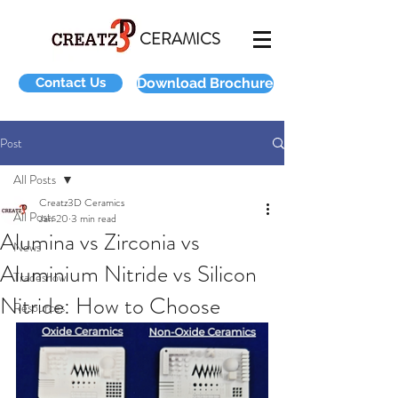
CERAMICS
Contact Us
Download Brochure
Post
All Posts
Creatz3D Ceramics
All Posts
Jan 20
3 min read
Alumina vs Zirconia vs
News
Aluminium Nitride vs Silicon
Tradeshow
Nitride: How to Choose
Resources