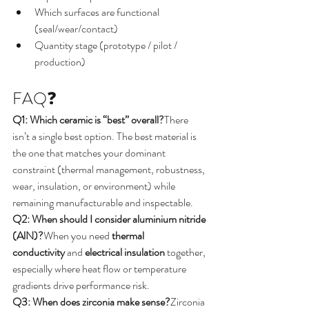
Which surfaces are functional 
(seal/wear/contact)
Quantity stage (prototype / pilot / 
production)
FAQ❓
Q1: Which ceramic is “best” overall?
There 
isn’t a single best option. The best material is 
the one that matches your dominant 
constraint (thermal management, robustness, 
wear, insulation, or environment) while 
remaining manufacturable and inspectable.
Q2: When should I consider aluminium nitride 
(AlN)?
When you need 
thermal 
conductivity
 and 
electrical insulation
 together, 
especially where heat flow or temperature 
gradients drive performance risk.
Q3: When does zirconia make sense?
Zirconia 