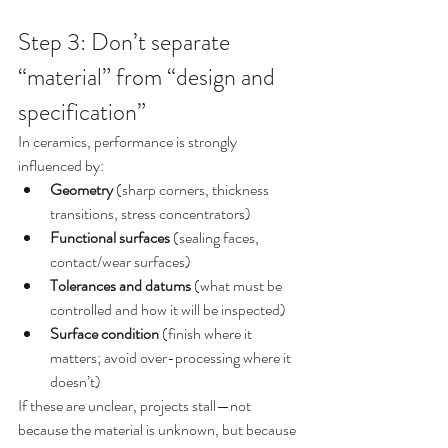
Step 3: Don’t separate 
“material” from “design and 
specification”
In ceramics, performance is strongly 
influenced by:
Geometry
 (sharp corners, thickness 
transitions, stress concentrators)
Functional surfaces
 (sealing faces, 
contact/wear surfaces)
Tolerances and datums
 (what must be 
controlled and how it will be inspected)
Surface condition
 (finish where it 
matters; avoid over-processing where it 
doesn’t)
If these are unclear, projects stall—not 
because the material is unknown, but because 