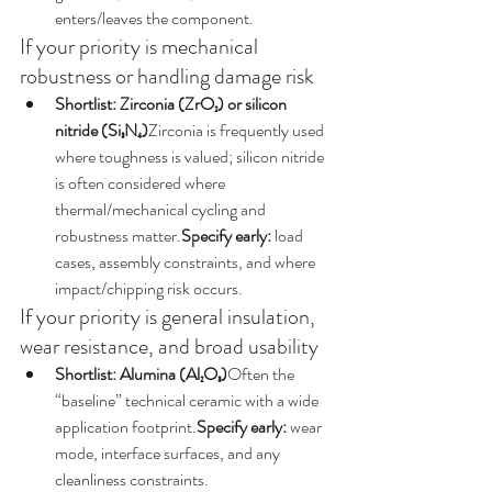
enters/leaves the component.
If your priority is mechanical 
robustness or handling damage risk
Shortlist: Zirconia (ZrO₂) or silicon 
nitride (Si₃N₄)
Zirconia is frequently used 
where toughness is valued; silicon nitride 
is often considered where 
thermal/mechanical cycling and 
robustness matter.
Specify early:
 load 
cases, assembly constraints, and where 
impact/chipping risk occurs.
If your priority is general insulation, 
wear resistance, and broad usability
Shortlist: Alumina (Al₂O₃)
Often the 
“baseline” technical ceramic with a wide 
application footprint.
Specify early:
 wear 
mode, interface surfaces, and any 
cleanliness constraints.