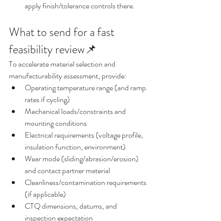
apply finish/tolerance controls there.
What to send for a fast 
feasibility review📌
To accelerate material selection and 
manufacturability assessment, provide:
Operating temperature range (and ramp 
rates if cycling)
Mechanical loads/constraints and 
mounting conditions
Electrical requirements (voltage profile, 
insulation function, environment)
Wear mode (sliding/abrasion/erosion) 
and contact partner material
Cleanliness/contamination requirements 
(if applicable)
CTQ dimensions, datums, and 
inspection expectation