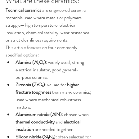
What are these ceramics?
Technical ceramics
 are engineered ceramic 
materials used where metals or polymers 
struggle—high temperature, electrical 
insulation, chemical stability, wear resistance, 
or strict cleanliness requirements.
This article focuses on four commonly 
specified options:
Alumina (Al₂O₃):
 widely used, strong 
electrical insulator, good general-
purpose ceramic.
Zirconia (ZrO₂):
 valued for 
higher 
fracture toughness
 than many ceramics; 
used where mechanical robustness 
matters.
Aluminium nitride (AlN):
 chosen when 
thermal conductivity
 and 
electrical 
insulation
 are needed together.
Silicon nitride (Si₃N₄):
 often selected for 