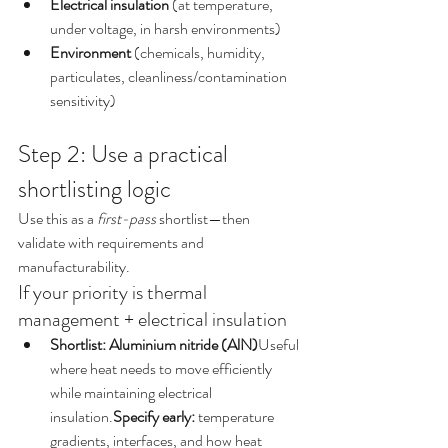
Electrical insulation
 (at temperature, 
under voltage, in harsh environments)
Environment
 (chemicals, humidity, 
particulates, cleanliness/contamination 
sensitivity)
Step 2: Use a practical 
shortlisting logic
Use this as a 
first-pass
 shortlist—then 
validate with requirements and 
manufacturability.
If your priority is thermal 
management + electrical insulation
Shortlist: Aluminium nitride (AlN)
Useful 
where heat needs to move efficiently 
while maintaining electrical 
insulation.
Specify early:
 temperature 
gradients, interfaces, and how heat 